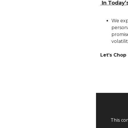
In Today’
We expl
person
promise
volatil
Let’s Chop 
This con