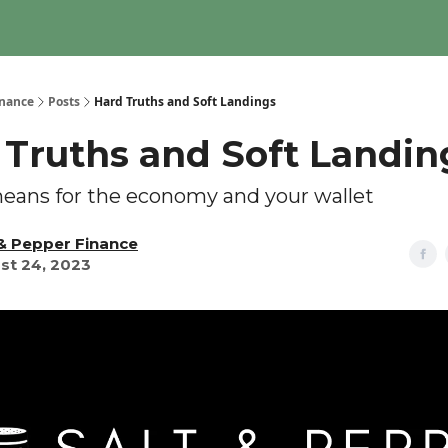
inance
Posts
Hard Truths and Soft Landings
 Truths and Soft Landin
eans for the economy and your wallet
 & Pepper Finance
st 24, 2023