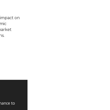
 impact on
omic
market
ns.
inance to