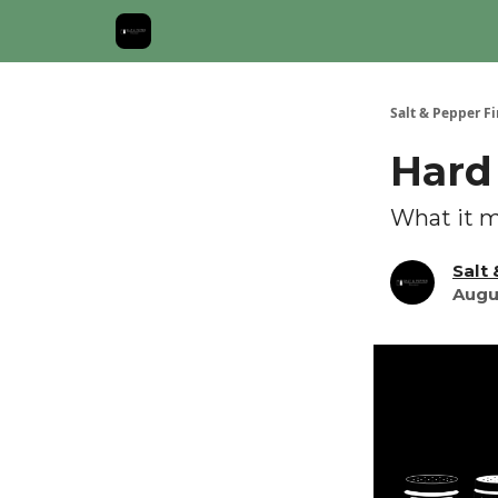
About Us: Salt & Pepper Finance Newsletter
Salt & Pepper F
Hard
What it m
Salt
Augu