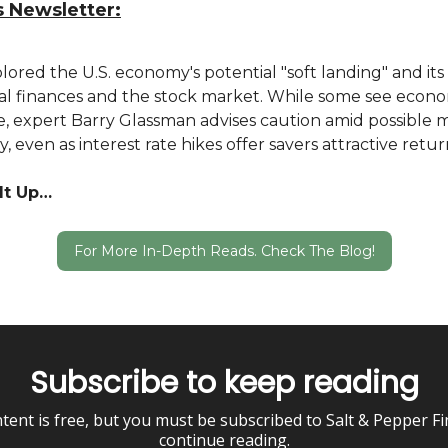
s Newsletter:
ored the U.S. economy's potential "soft landing" and its
al finances and the stock market. While some see econ
, expert Barry Glassman advises caution amid possible 
ity, even as interest rate hikes offer savers attractive retur
It Up…
For More In-Depth Reads. Check The Blog!
Subscribe to keep reading
tent is free, but you must be subscribed to Salt & Pepper F
continue reading.