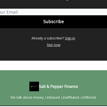
Already a subscriber?
Sign in
.
Not now
Salt & Pepper Finance
We talk about money. Unbiased. Unaffiliated. Unfiltered.