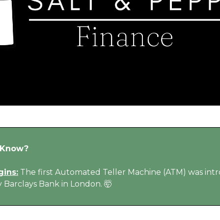
 Know?
gins:
The first Automated Teller Machine (ATM) was in
y Barclays Bank in London. 🤯