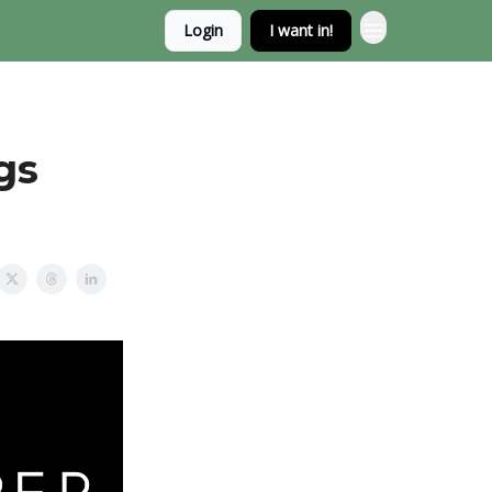
Login
I want in!
gs