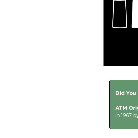
Did You
ATM Ori
in 1967 b